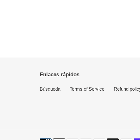
Enlaces rápidos
Búsqueda
Terms of Service
Refund polic