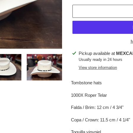
M
Adding
Pickup available at
MEXCA
product
Usually ready in 24 hours
to
View store information
your
cart
Tombstone hats
1000X Roper Telar
Falda / Brim: 12 cm / 4 3/4"
Copa / Crown: 11.5 cm / 4 1/4"
Toquilla vinypiel