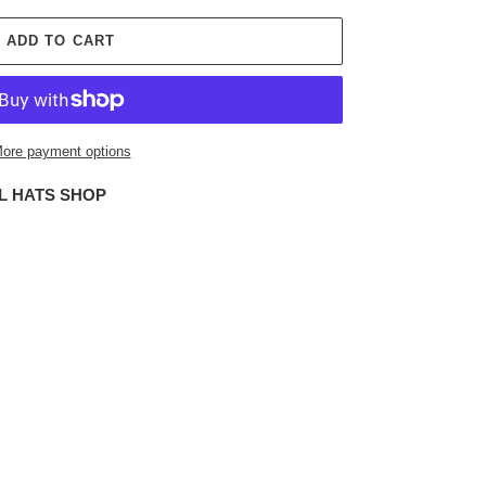
ADD TO CART
ore payment options
L HATS SHOP