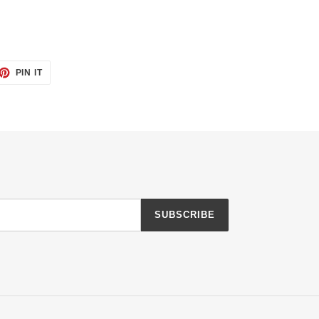
ET
PIN
PIN IT
ON
TTER
PINTEREST
SUBSCRIBE