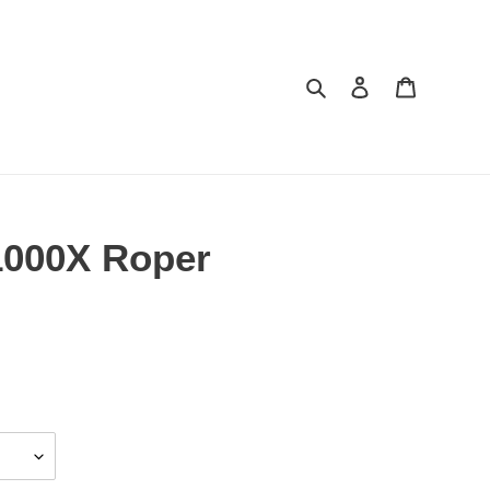
Search
Log in
Cart
1000X Roper