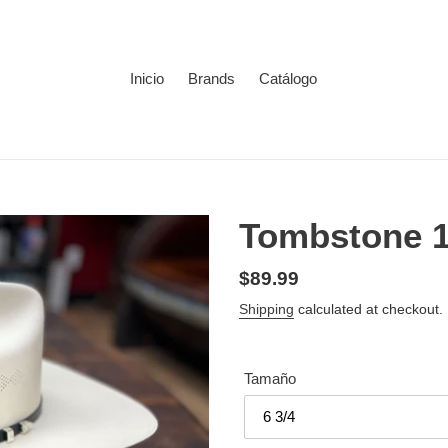
Inicio
Brands
Catálogo
Tombstone 
Regular
$89.99
price
Shipping
calculated at checkout.
Tamaño