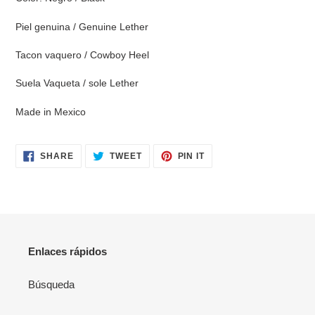
cart
Piel genuina / Genuine Lether
Tacon vaquero / Cowboy Heel
Suela Vaqueta / sole Lether
Made in Mexico
SHARE
TWEET
PIN
SHARE
TWEET
PIN IT
ON
ON
ON
FACEBOOK
TWITTER
PINTEREST
Enlaces rápidos
Búsqueda