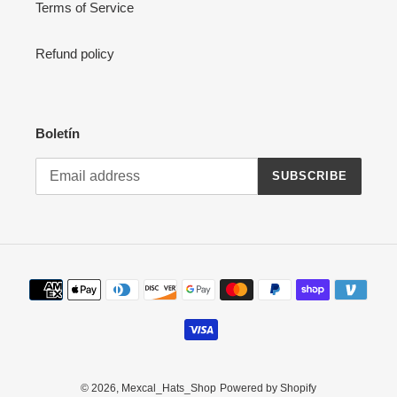
Terms of Service
Refund policy
Boletín
SUBSCRIBE
Payment
methods
© 2026,
Mexcal_Hats_Shop
Powered by Shopify