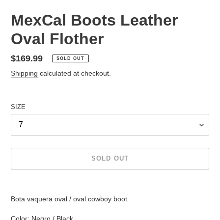
MexCal Boots Leather
Oval Flother
Regular
$169.99
SOLD OUT
price
Shipping
calculated at checkout.
SIZE
SOLD OUT
Adding
product
Bota vaquera oval / oval cowboy boot
to
your
Color: Negro / Black